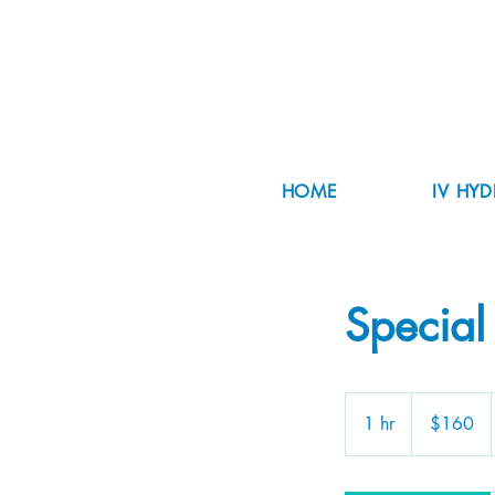
HOME
IV HY
Special
160
US
1 hr
1
$160
dollars
h