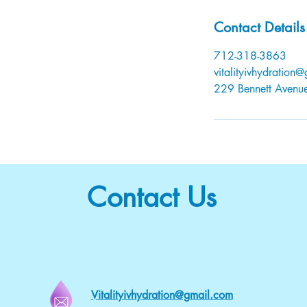
Contact Details
712-318-3863
vitalityivhydration
229 Bennett Avenue,
Contact Us
Vitalityivhydration@gmail.com