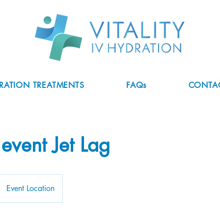
DRATION TREATMENTS
FAQs
CONTA
 event Jet Lag
Event Location