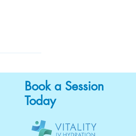
Book a Session
Today