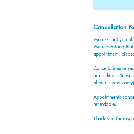
Cancellation Po
We ask that you ple
We understand that 
appointment, please
Cancellations or re
or credited. Please
phone is voice only
Appointments cancel
refundable.
Thank you for respec