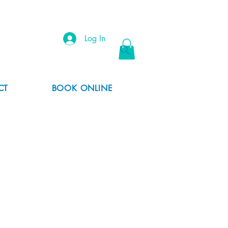
Log In
CT
BOOK ONLINE