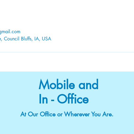
@gmail.com
 Council Bluffs, IA, USA
Mobile and
In - Office
At Our Office or Wherever You Are.