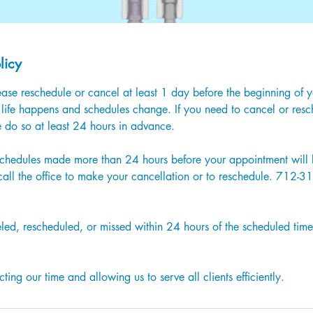
licy
ase reschedule or cancel at least 1 day before the beginning of 
life happens and schedules change. If you need to cancel or resc
 do so at least 24 hours in advance.
schedules made more than 24 hours before your appointment will b
 call the office to make your cancellation or to reschedule. 712-
)
ed, rescheduled, or missed within 24 hours of the scheduled time
ting our time and allowing us to serve all clients efficiently.