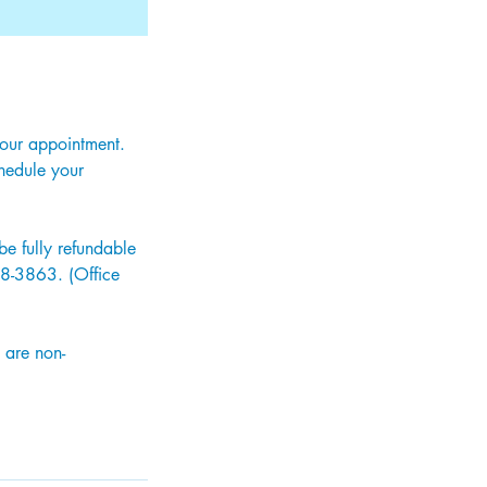
your appointment.
hedule your
e fully refundable
318-3863. (Office
 are non-