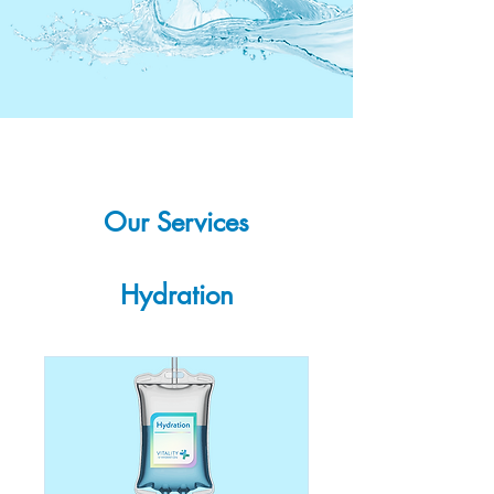
Our Services
Hydration