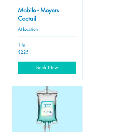
Mobile - Meyers
Coctail
At Location
1 hr
225
$225
US
dollars
Book Now