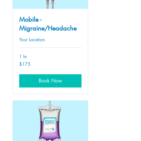
Mobile -
Migraine/Headache
Your Location
1 hr
175
$175
US
dollars
Book Now