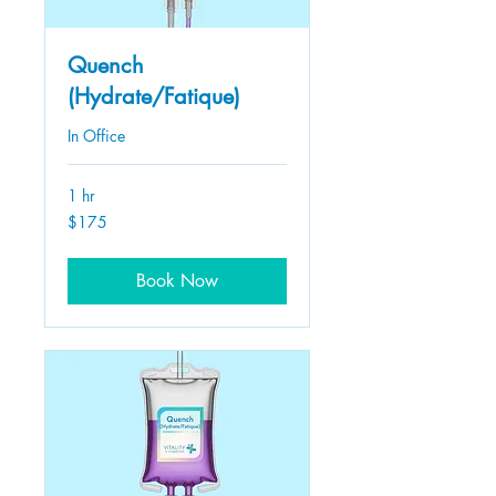
Quench
(Hydrate/Fatique)
In Office
1 hr
175
$175
US
dollars
Book Now