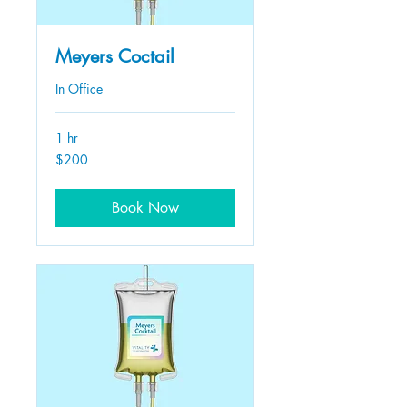
Meyers Coctail
In Office
1 hr
200
$200
US
dollars
Book Now