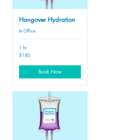
Hangover Hydration
In Office
1 hr
180
$180
US
dollars
Book Now