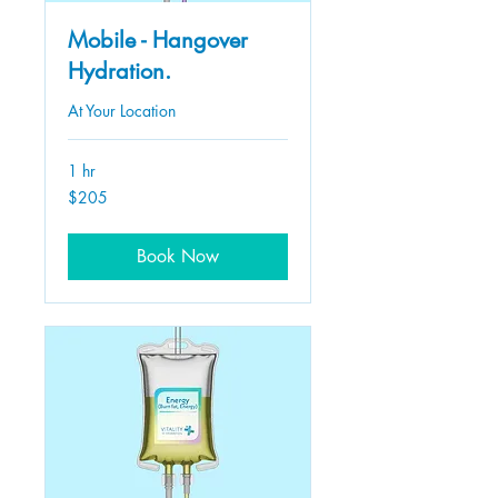
Mobile - Hangover
Hydration.
At Your Location
1 hr
205
$205
US
dollars
Book Now