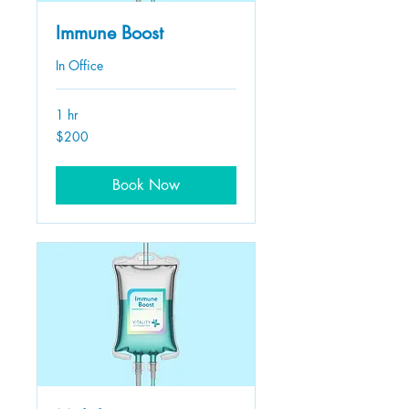
Immune Boost
In Office
1 hr
200
$200
US
dollars
Book Now