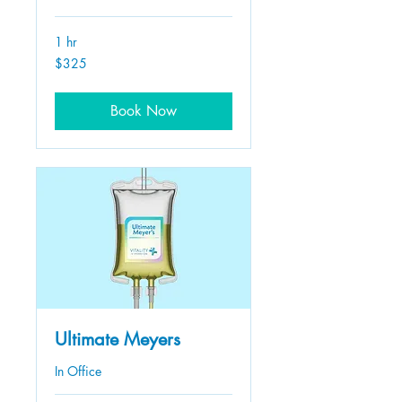
1 hr
325
$325
US
dollars
Book Now
Ultimate Meyers
In Office