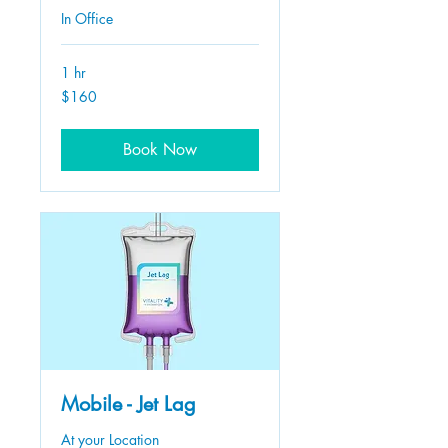
In Office
1 hr
160
$160
US
dollars
Book Now
Mobile - Jet Lag
At your Location