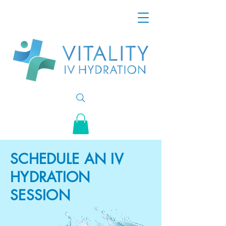
SCHEDULE AN IV
HYDRATION
SESSION