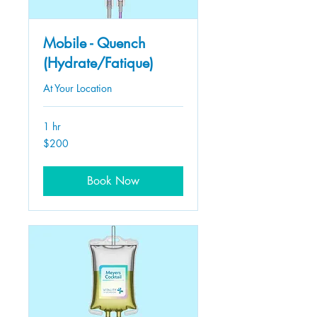
Mobile - Quench
(Hydrate/Fatique)
At Your Location
1 hr
200
$200
US
dollars
Book Now