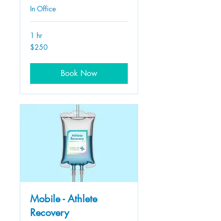
In Office
1 hr
250
$250
US
dollars
Book Now
Mobile - Athlete
Recovery