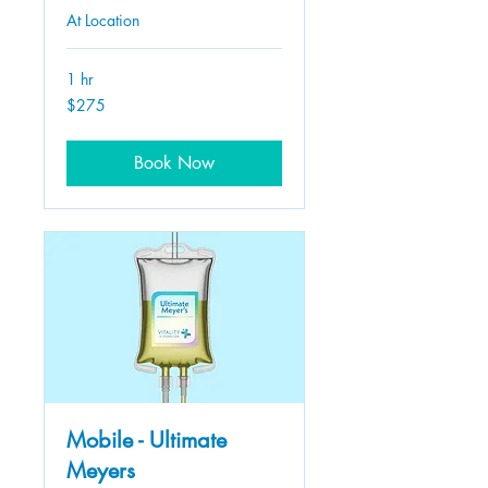
At Location
1 hr
275
$275
US
dollars
Book Now
Mobile - Ultimate
Meyers