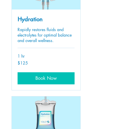
Hydration
Rapidly restores fluids and
electrolytes for optimal balance
and overall wellness.
1 hr
125
$125
US
dollars
Book Now