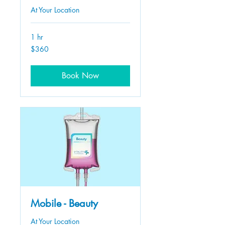
At Your Location
1 hr
360
$360
US
dollars
Book Now
Mobile - Beauty
At Your Location