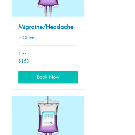
Migraine/Headache
In Office
1 hr
150
$150
US
dollars
Book Now