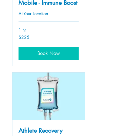
Mobile - Immune Boost
At Your Location
1 hr
225
$225
US
dollars
Book Now
Athlete Recovery