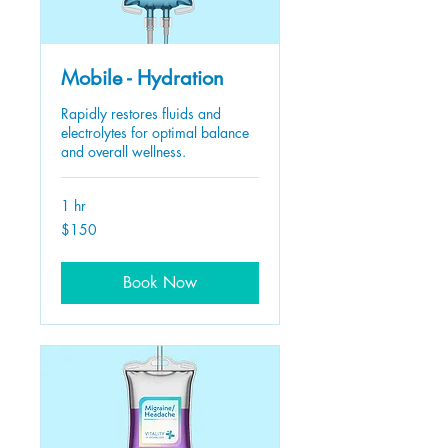
Mobile - Hydration
Rapidly restores fluids and
electrolytes for optimal balance
and overall wellness.
1 hr
150
$150
US
dollars
Book Now