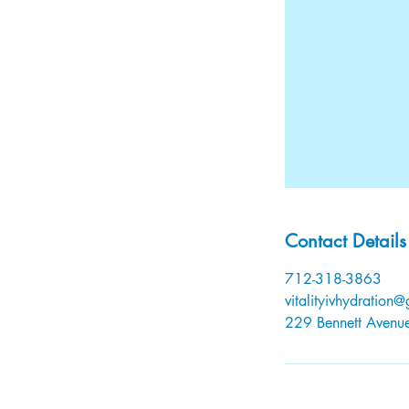
Contact Details
712-318-3863
vitalityivhydration
229 Bennett Avenue,