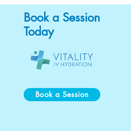
Book a Session
Today
Book a Session