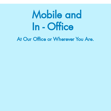
Mobile and
In - Office
At Our Office or Wherever You Are.