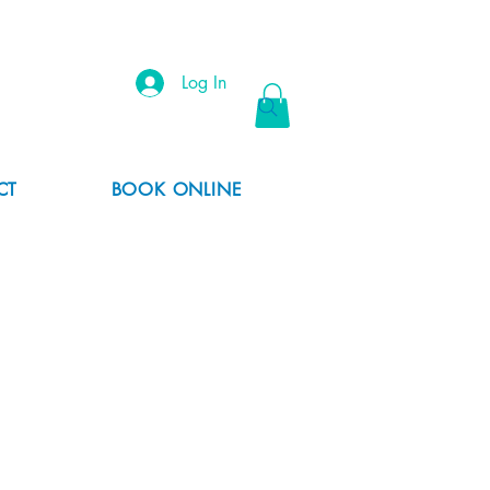
Log In
CT
BOOK ONLINE