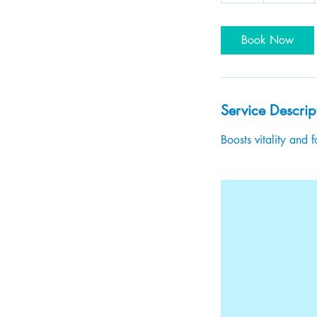
Book Now
Service Descrip
Boosts vitality and