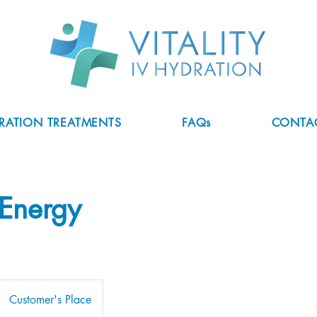
DRATION TREATMENTS
FAQs
CONTA
Energy
Customer's Place