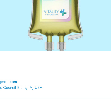
@gmail.com
 Council Bluffs, IA, USA