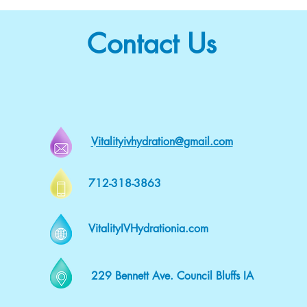
Contact Us
Vitalityivhydration@gmail.com
712-318-3863
VitalityIVHydrationia.com
229 Bennett Ave. Council Bluffs IA