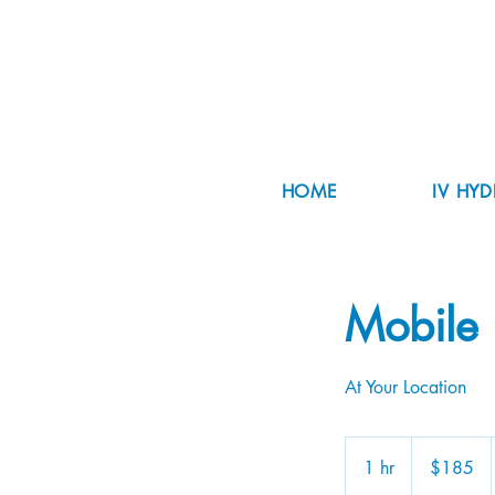
HOME
IV HY
Mobile 
At Your Location
185
US
1 hr
1
$185
dollars
h