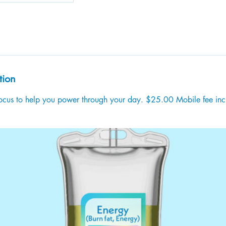
tion
 focus to help you power through your day. $25.00 Mobile fee in