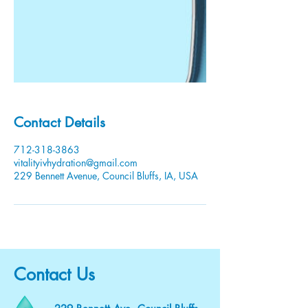
Contact Details
712-318-3863
vitalityivhydration@gmail.com
229 Bennett Avenue, Council Bluffs, IA, USA
Contact Us