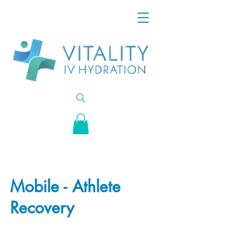
Mobile - Athlete
Recovery