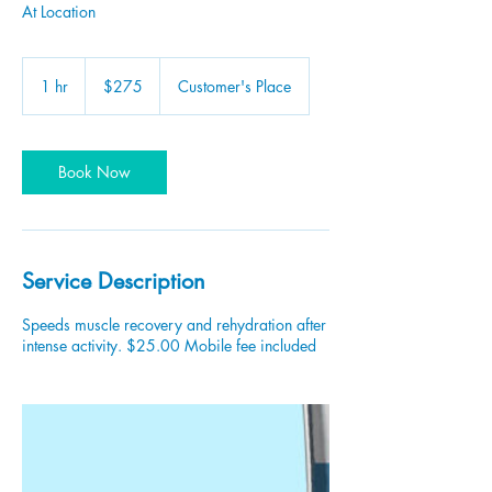
At Location
275
US
1 hr
1
$275
Customer's Place
dollars
h
Book Now
Service Description
Speeds muscle recovery and rehydration after
intense activity. $25.00 Mobile fee included