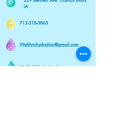
229 Bennett Ave. Council Bluffs
IA
712-318-3863
Vitalityivhydration@gmail.com
VitalityIVHydrationia.com
Mobile and
In - Office
At Our Office or Wherever You Are.