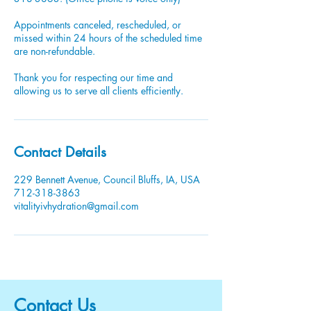
Appointments canceled, rescheduled, or
missed within 24 hours of the scheduled time
are non-refundable.
Thank you for respecting our time and
allowing us to serve all clients efficiently.
Contact Details
229 Bennett Avenue, Council Bluffs, IA, USA
712-318-3863
vitalityivhydration@gmail.com
Contact Us