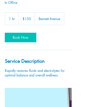
In Office
150
US
1 hr
1
$150
Bennett Avenue
dollars
h
Book Now
Service Description
Rapidly restores fluids and electrolytes for
optimal balance and overall wellness.