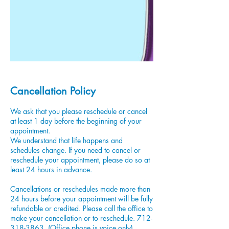
Cancellation Policy
We ask that you please reschedule or cancel
at least 1 day before the beginning of your
appointment.
We understand that life happens and
schedules change. If you need to cancel or
reschedule your appointment, please do so at
least 24 hours in advance.
Cancellations or reschedules made more than
24 hours before your appointment will be fully
refundable or credited. Please call the office to
make your cancellation or to reschedule. 712-
318-3863. (Office phone is voice only)