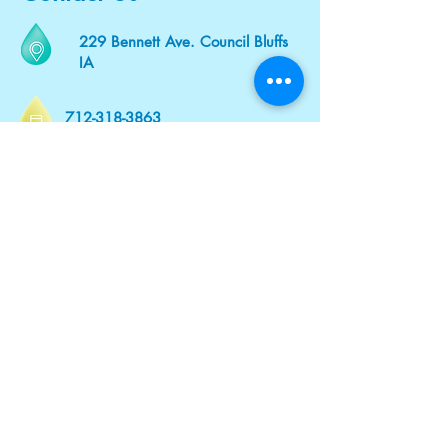
229 Bennett Ave. Council Bluffs
IA
712-318-3863
Vitalityivhydration@gmail.com
VitalityIVHydrationia.com
Mobile and
In - Office
At Our Office or Wherever You Are.