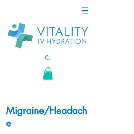
Migraine/Headach
e