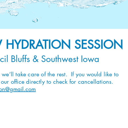
V HYDRATION SESSION
cil Bluffs & Southwest Iowa
we’ll take care of the rest. If you would like to
ur office directly to check for cancellations.
tion@gmail.com