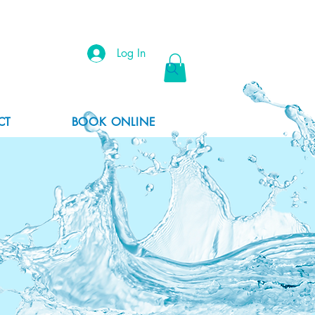
Log In
CT
BOOK ONLINE