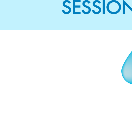
SESSIO