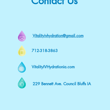
Contact Us
Vitalityivhydration@gmail.com
712-318-3863
VitalityIVHydrationia.com
229 Bennett Ave. Council Bluffs IA