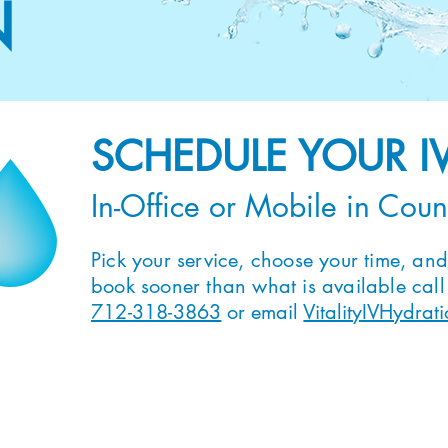
N
SCHEDULE YOUR I
In-Office or Mobile in Coun
Pick your service, choose your time, and 
book sooner than what is available call o
712-318-3863
or email
VitalityIVHydra