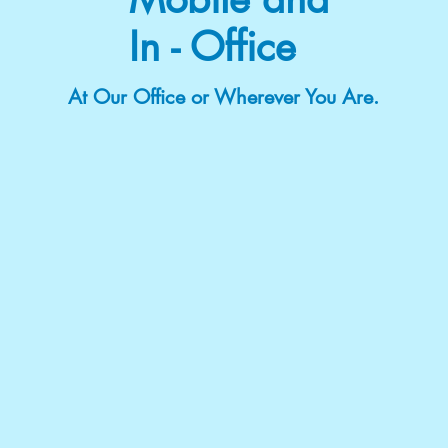
In - Office
At Our Office or Wherever You Are.