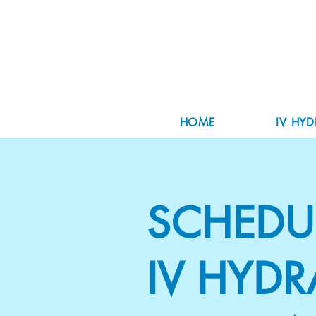
HOME
IV HY
SCHEDU
IV HYDR