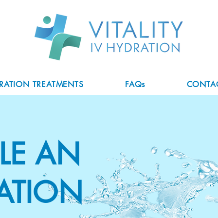
DRATION TREATMENTS
FAQs
CONTA
LE AN
ATION