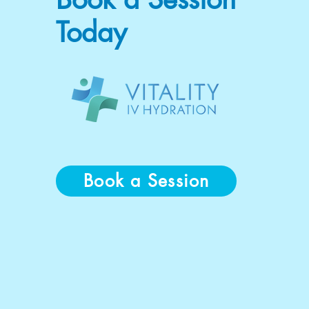
Today
Book a Session