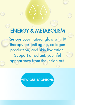
ENERGY & METABOLISM
Restore your natural glow with IV
therapy for anti-aging, collagen
production, and skin hydration.
Support a radiant, youthful
appearance from the inside out.
VIEW OUR IV OPTIONS