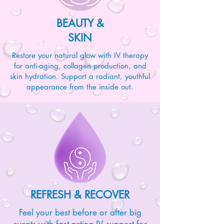
BEAUTY &
SKIN
Restore your natural glow with IV therapy
for anti-aging, collagen production, and
skin hydration. Support a radiant, youthful
appearance from the inside out.
REFRESH & RECOVER
Feel your best before or after big
events with fast-acting IV support for