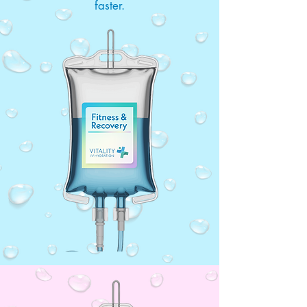
faster.