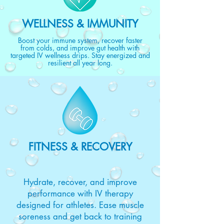
WELLNESS & IMMUNITY
Boost your immune system, recover faster
from colds, and improve gut health with
targeted IV wellness drips. Stay energized and
resilient all year long.
FITNESS & RECOVERY
Hydrate, recover, and improve
performance with IV therapy
designed for athletes. Ease muscle
soreness and get back to training