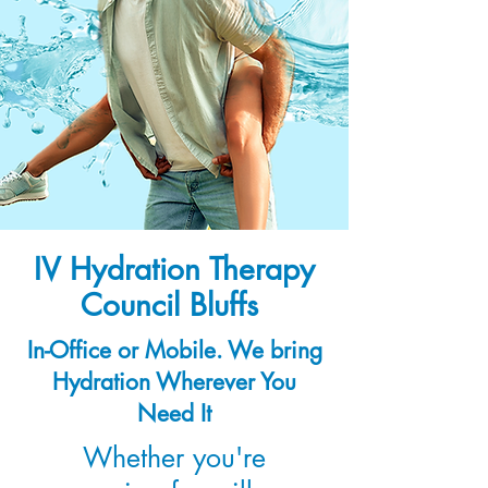
IV Hydration Therapy
Council Bluffs
In-Office or Mobile. We bring
Hydration Wherever You
Need It
Whether you're