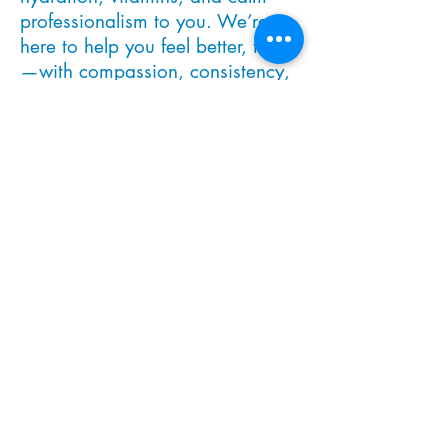
professionalism to you. We’re
here to help you feel better, faster
—with compassion, consistency,
and care that meets you where
you are.
MEET THE TEAM