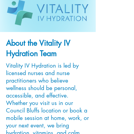
About the Vitality IV
Hydration Team
Vitality IV Hydration is led by
licensed nurses and nurse
practitioners who believe
wellness should be personal,
accessible, and effective.
Whether you visit us in our
Council Bluffs location or book a
mobile session at home, work, or
your next event, we bring
hydration, vitamins, and calm