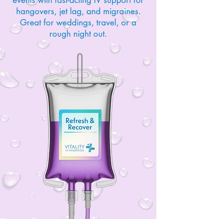
hangovers, jet lag, and migraines.
Great for weddings, travel, or a
rough night out.