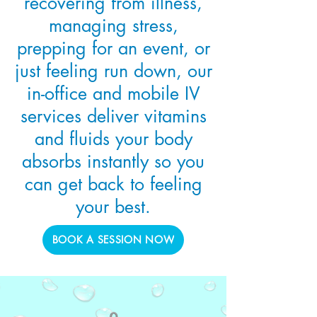
recovering from illness,
managing stress,
prepping for an event, or
just feeling run down, our
in-office and mobile IV
services deliver vitamins
and fluids your body
absorbs instantly so you
can get back to feeling
your best.
BOOK A SESSION NOW